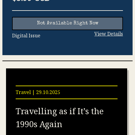
Not Available Right Now
View Details
Digital Issue
Travel | 29.10.2025
Travelling as if It’s the
1990s Again