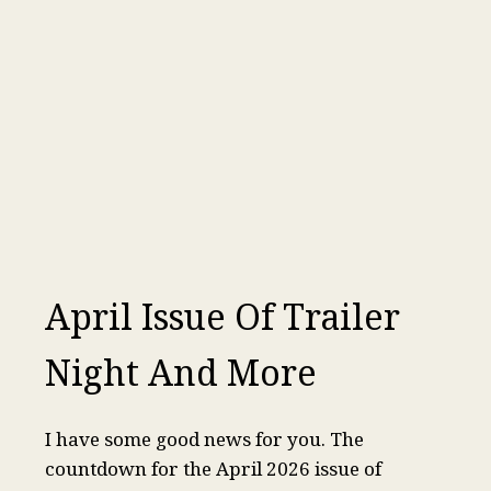
April Issue Of Trailer
Night And More
I have some good news for you. The
countdown for the April 2026 issue of