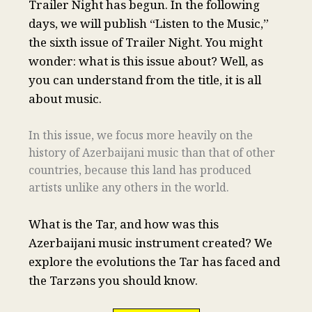
Trailer Night has begun. In the following
days, we will publish “Listen to the Music,”
the sixth issue of Trailer Night. You might
wonder: what is this issue about? Well, as
you can understand from the title, it is all
about music.
In this issue, we focus more heavily on the
history of Azerbaijani music than that of other
countries, because this land has produced
artists unlike any others in the world.
What is the Tar, and how was this
Azerbaijani music instrument created? We
explore the evolutions the Tar has faced and
the Tarzəns you should know.