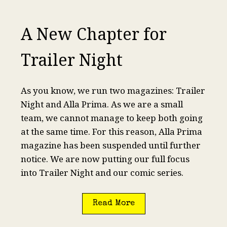
A New Chapter for
Trailer Night
As you know, we run two magazines: Trailer
Night and Alla Prima. As we are a small
team, we cannot manage to keep both going
at the same time. For this reason, Alla Prima
magazine has been suspended until further
notice. We are now putting our full focus
into Trailer Night and our comic series.
Read More