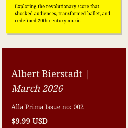
Exploring the revolutionary score that
shocked audiences, transformed ballet, and
redefined 20th-century music.
Albert Bierstadt |
March 2026
Alla Prima Issue no: 002
$9.99 USD