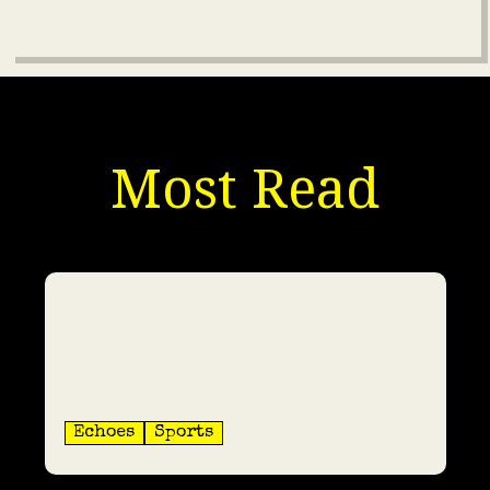
Most Read
Why Luka Modrić Isn’t
Counted Among All-Time
Greats
Echoes
Sports