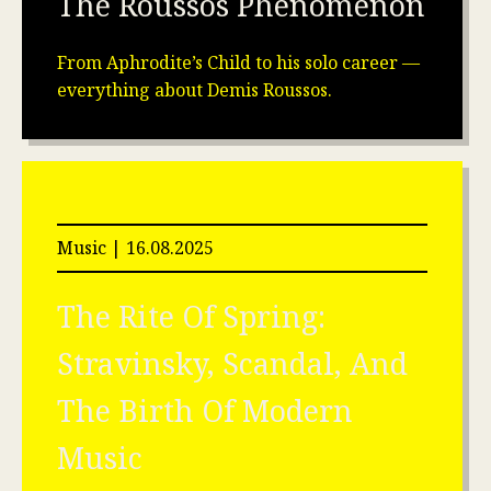
The Roussos Phenomenon
From Aphrodite’s Child to his solo career —
everything about Demis Roussos.
Music | 16.08.2025
The Rite Of Spring:
Stravinsky, Scandal, And
The Birth Of Modern
Music