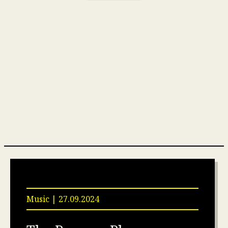
We respect your inbox. We won’t send emails on a
daily basis. In fact, we’ll email so rarely that you
might even ask yourself,
“Are they still in business?”
Music | 27.09.2024