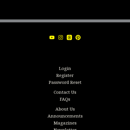
Login
Register
Password Reset
Contact Us
FAQs
About Us
Announcements
Magazines
Newsletter