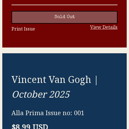
Sold Out
View Details
Print Issue
Vincent Van Gogh |
October 2025
Alla Prima Issue no: 001
$8.99 USD