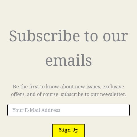
Subscribe to our
emails
Be the first to know about new issues, exclusive
offers, and of course, subscribe to our newsletter.