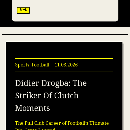
Art
Sports, Football | 11.03.2026
Didier Drogba: The
Striker Of Clutch
Moments
The Full Club Career of Football’s Ultimate