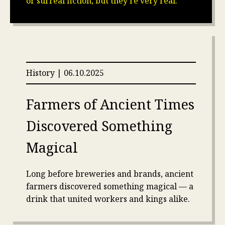
or surreal fiction, but they’re very real.
History | 06.10.2025
Farmers of Ancient Times
Discovered Something
Magical
Long before breweries and brands, ancient
farmers discovered something magical — a
drink that united workers and kings alike.