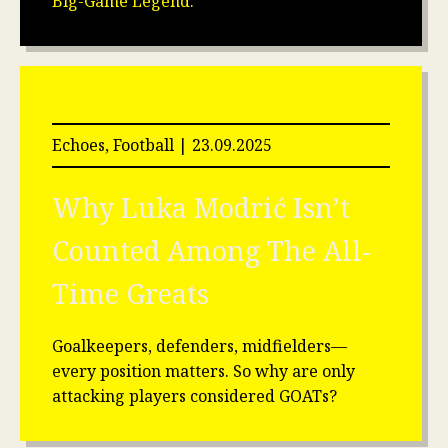
Big-Game Legend.
Echoes, Football | 23.09.2025
Why Luka Modrić Isn’t
Counted Among The All-
Time Greats
Goalkeepers, defenders, midfielders—
every position matters. So why are only
attacking players considered GOATs?