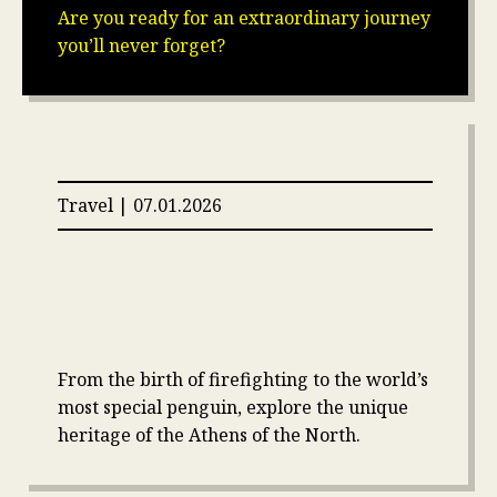
Are you ready for an extraordinary journey
you’ll never forget?
Travel | 07.01.2026
10 Fun Facts About
Edinburgh
From the birth of firefighting to the world’s
most special penguin, explore the unique
heritage of the Athens of the North.