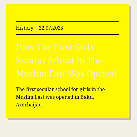
History | 22.07.2025
How The First Girls’
Secular School In The
Muslim East Was Opened
The first secular school for girls in the
Muslim East was opened in Baku,
Azerbaijan.