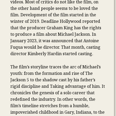
videos. Most of critics do not like the film, on
the other hand people seems to be loved the
film. Development of the film started in the
winter of 2019. Deadline Hollywood reported
that the producer Graham King has the rights
to produce a film about Michael Jackson. In
January 2023, it was announced that Antoine
Fuqua would be director. That month, casting
director Kimberly Hardin started casting.
The film’s storyline traces the arc of Michael’s
youth: from the formation and rise of The
Jackson 5 to the shadow cast by his father’s
rigid discipline and Taking advantage of him. It
chronicles the genesis of a solo career that
redefined the industry. In other words, the
film’s timeline stretches from a humble,
impoverished childhood in Gary, Indiana, to the