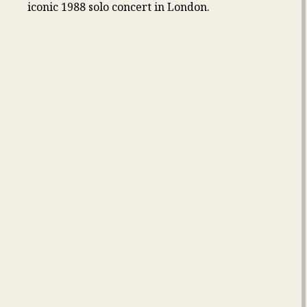
iconic 1988 solo concert in London.
Read More
The Disgrace Of Gijón:
Algeria’s Early Goodbye
What Happened In History
On April Fools’ Day?
DIDIER DROGBA: THE
STRIKER OF CLUTCH
MOMENTS