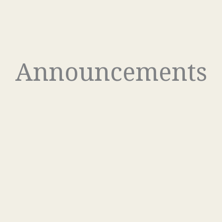
Announcements