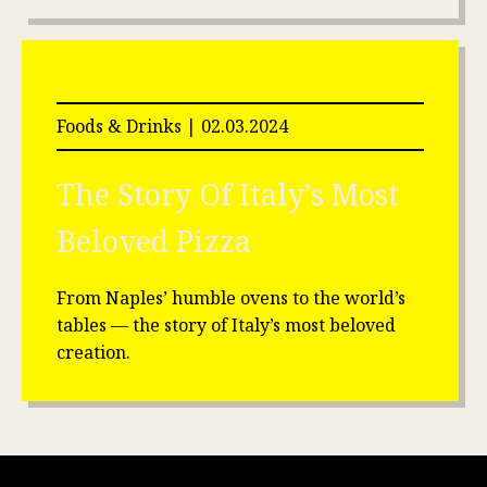
Foods & Drinks | 02.03.2024
The Story Of Italy’s Most
Beloved
Pizza
From Naples’ humble ovens to the world’s
tables — the story of Italy’s most beloved
creation.