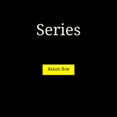
Series
Watch Now