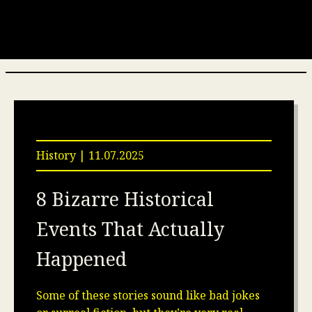
History | 11.07.2025
8 Bizarre Historical
Events That Actually
Happened
Some of these stories sound like bad jokes