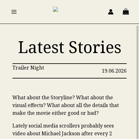
Skip
to
content
Latest Stories
Trailer Night
19.06.2026
What’s Bad In The Michael Film?
What about the Storyline? What about the
visual effects? What about all the details that
make the movie either good or bad?
Lately social media scrollers probably sees
video about Michael Jackson after every 2