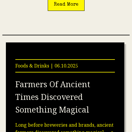
Read More
Foods & Drinks | 06.10.2025
Farmers Of Ancient
Times Discovered
Something Magical
Long before breweries and brands, ancient