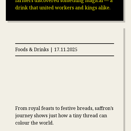
farmers discovered something magical — a
drink that united workers and kings alike.
Foods & Drinks | 17.11.2025
Saffron, the Flavor of the
Meal, the Aroma of the
Bread
From royal feasts to festive breads, saffron’s
journey shows just how a tiny thread can
colour the world.