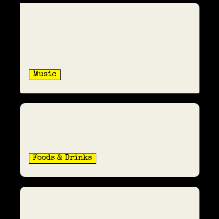
The Rite Of Spring: Stravinsky,
Scandal, And The Birth Of
Modern Music
Music
Whose Idea It Was To Mix Gin
And Tonic
Foods & Drinks
The Rise And Fall Of Art Deco