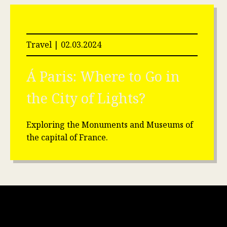
Travel | 02.03.2024
Á Paris: Where to Go in
the City of Lights?
Exploring the Monuments and Museums of
the capital of France.