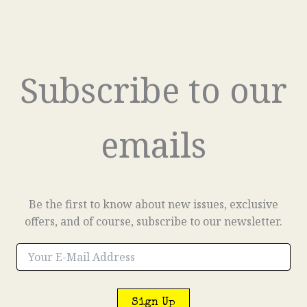
Subscribe to our
emails
Be the first to know about new issues, exclusive
offers, and of course, subscribe to our newsletter.