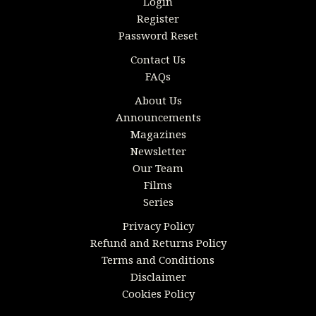
Login
Register
Password Reset
Contact Us
FAQs
About Us
Announcements
Magazines
Newsletter
Our Team
Films
Series
Privacy Policy
Refund and Returns Policy
Terms and Conditions
Disclaimer
Cookies Policy