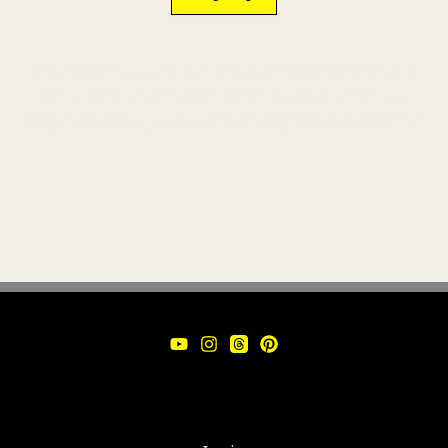
We respect your inbox. We won’t send emails on a
daily basis. In fact, we’ll email so rarely that you
might even ask yourself,
“Are they still in business?”