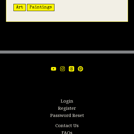
Art
Paintings
Login
Register
Password Reset
Contact Us
FAQs