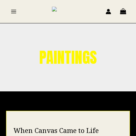
Skip
to
content
PAINTINGS
When Canvas Came to Life