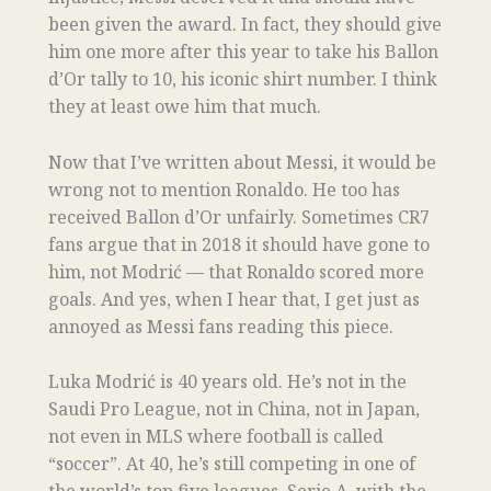
been given the award. In fact, they should give
him one more after this year to take his Ballon
d’Or tally to 10, his iconic shirt number. I think
they at least owe him that much.
Now that I’ve written about Messi, it would be
wrong not to mention Ronaldo. He too has
received Ballon d’Or unfairly. Sometimes CR7
fans argue that in 2018 it should have gone to
him, not Modrić — that Ronaldo scored more
goals. And yes, when I hear that, I get just as
annoyed as Messi fans reading this piece.
Luka Modrić is 40 years old. He’s not in the
Saudi Pro League, not in China, not in Japan,
not even in MLS where football is called
“soccer”. At 40, he’s still competing in one of