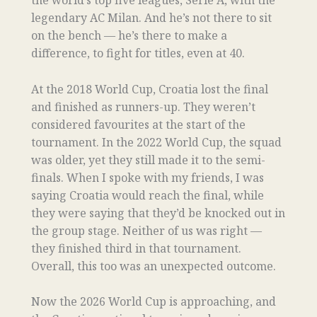
the world’s top five leagues, Serie A, with the
legendary AC Milan. And he’s not there to sit
on the bench — he’s there to make a
difference, to fight for titles, even at 40.
At the 2018 World Cup, Croatia lost the final
and finished as runners-up. They weren’t
considered favourites at the start of the
tournament. In the 2022 World Cup, the squad
was older, yet they still made it to the semi-
finals. When I spoke with my friends, I was
saying Croatia would reach the final, while
they were saying that they’d be knocked out in
the group stage. Neither of us was right —
they finished third in that tournament.
Overall, this too was an unexpected outcome.
Now the 2026 World Cup is approaching, and