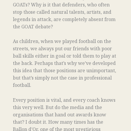
GOATs? Why is it that defenders, who often
stop those called natural talents, artists, and
legends in attack, are completely absent from
the GOAT debate?
As children, when we played football on the
streets, we always put our friends with poor
ball skills either in goal or told them to play at
the back. Perhaps that’s why we’ve developed
this idea that those positions are unimportant,
but that’s simply not the case in professional
football.
Every position is vital, and every coach knows
this very well. But do the media and the
organisations that hand out awards know
that? I doubt it. How many times has the
Ballon d’Or, one of the most prestigious