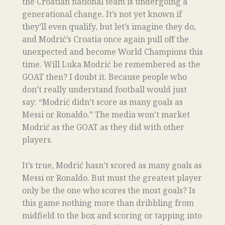
the Croatian national team is undergoing a
generational change. It’s not yet known if
they’ll even qualify, but let’s imagine they do,
and Modrić’s Croatia once again pull off the
unexpected and become World Champions this
time. Will Luka Modrić be remembered as the
GOAT then? I doubt it. Because people who
don’t really understand football would just
say: “Modrić didn’t score as many goals as
Messi or Ronaldo.” The media won’t market
Modrić as the GOAT as they did with other
players.
It’s true, Modrić hasn’t scored as many goals as
Messi or Ronaldo. But must the greatest player
only be the one who scores the most goals? Is
this game nothing more than dribbling from
midfield to the box and scoring or tapping into