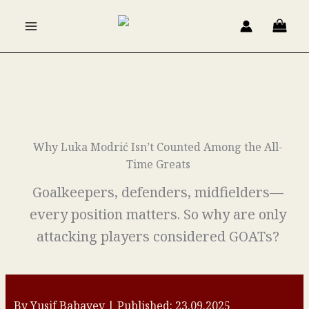
Skip
to
content
Why Luka Modrić Isn’t Counted Among the All-
Time Greats
Goalkeepers, defenders, midfielders—
every position matters. So why are only
attacking players considered GOATs?
By Yusif Babayev | Published: 23.09.2025