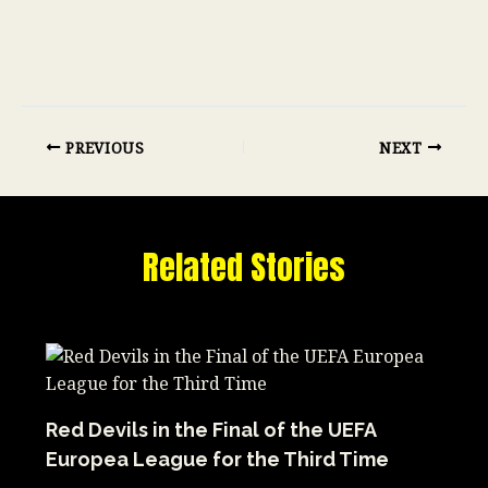
PREVIOUS
NEXT
Related Stories
Red Devils in the Final of the UEFA
Europea League for the Third Time