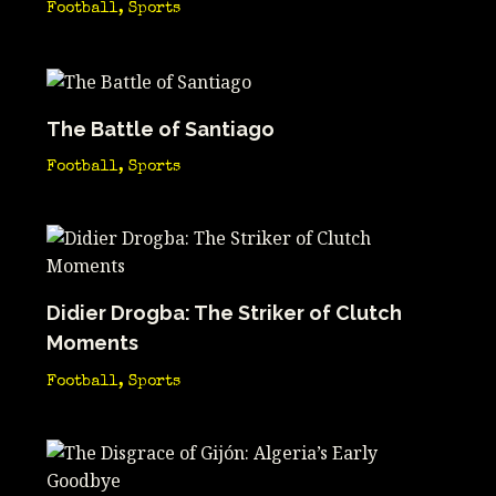
Football
,
Sports
The Battle of Santiago
Football
,
Sports
Didier Drogba: The Striker of Clutch
Moments
Football
,
Sports