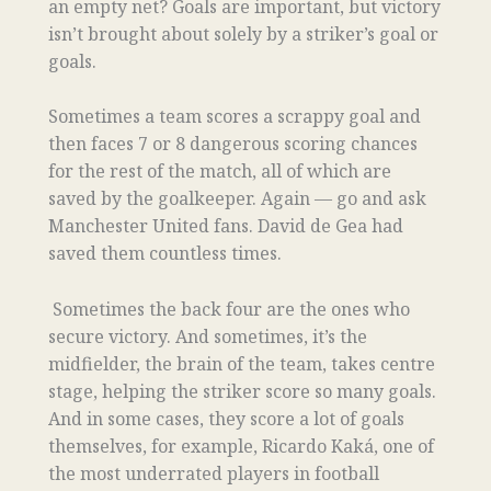
an empty net? Goals are important, but victory
isn’t brought about solely by a striker’s goal or
goals.
Sometimes a team scores a scrappy goal and
then faces 7 or 8 dangerous scoring chances
for the rest of the match, all of which are
saved by the goalkeeper. Again — go and ask
Manchester United fans. David de Gea had
saved them countless times.
Sometimes the back four are the ones who
secure victory. And sometimes, it’s the
midfielder, the brain of the team, takes centre
stage, helping the striker score so many goals.
And in some cases, they score a lot of goals
themselves, for example, Ricardo Kaká, one of
the most underrated players in football