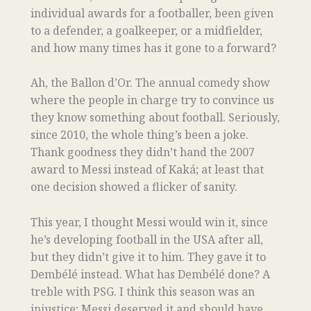
individual awards for a footballer, been given
to a defender, a goalkeeper, or a midfielder,
and how many times has it gone to a forward?
Ah, the Ballon d’Or. The annual comedy show
where the people in charge try to convince us
they know something about football. Seriously,
since 2010, the whole thing’s been a joke.
Thank goodness they didn’t hand the 2007
award to Messi instead of Kaká; at least that
one decision showed a flicker of sanity.
This year, I thought Messi would win it, since
he’s developing football in the USA after all,
but they didn’t give it to him. They gave it to
Dembélé instead. What has Dembélé done? A
treble with PSG. I think this season was an
injustice; Messi deserved it and should have