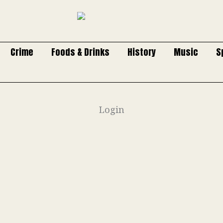
Crime
Foods & Drinks
History
Music
S
Login
Username or E-mail
Password