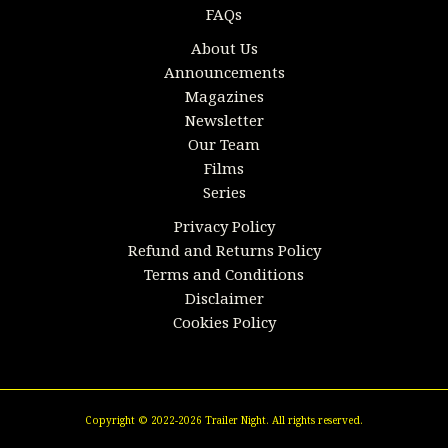
FAQs
About Us
Announcements
Magazines
Newsletter
Our Team
Films
Series
Privacy Policy
Refund and Returns Policy
Terms and Conditions
Disclaimer
Cookies Policy
Copyright © 2022-2026 Trailer Night. All rights reserved.