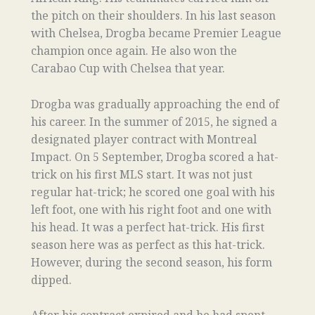
the pitch on their shoulders. In his last season
with Chelsea, Drogba became Premier League
champion once again. He also won the
Carabao Cup with Chelsea that year.
Drogba was gradually approaching the end of
his career. In the summer of 2015, he signed a
designated player contract with Montreal
Impact. On 5 September, Drogba scored a hat-
trick on his first MLS start. It was not just
regular hat-trick; he scored one goal with his
left foot, one with his right foot and one with
his head. It was a perfect hat-trick. His first
season here was as perfect as this hat-trick.
However, during the second season, his form
dipped.