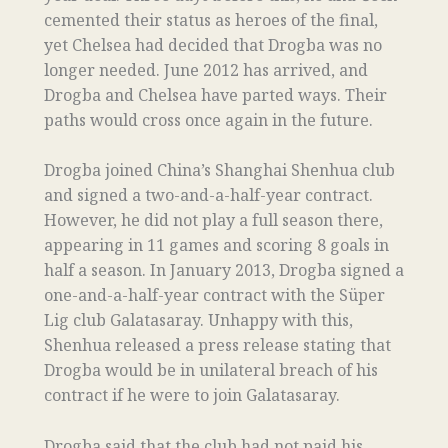
cemented their status as heroes of the final,
yet Chelsea had decided that Drogba was no
longer needed. June 2012 has arrived, and
Drogba and Chelsea have parted ways. Their
paths would cross once again in the future.
Drogba joined China’s Shanghai Shenhua club
and signed a two-and-a-half-year contract.
However, he did not play a full season there,
appearing in 11 games and scoring 8 goals in
half a season. In January 2013, Drogba signed a
one-and-a-half-year contract with the Süper
Lig club Galatasaray. Unhappy with this,
Shenhua released a press release stating that
Drogba would be in unilateral breach of his
contract if he were to join Galatasaray.
Drogba said that the club had not paid his