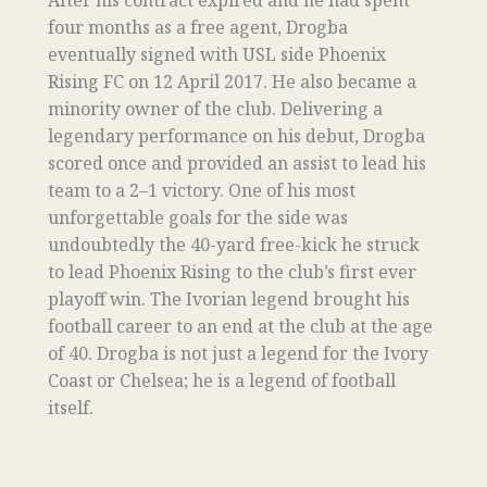
After his contract expired and he had spent
four months as a free agent, Drogba
eventually signed with USL side Phoenix
Rising FC on 12 April 2017. He also became a
minority owner of the club. Delivering a
legendary performance on his debut, Drogba
scored once and provided an assist to lead his
team to a 2–1 victory. One of his most
unforgettable goals for the side was
undoubtedly the 40-yard free-kick he struck
to lead Phoenix Rising to the club’s first ever
playoff win. The Ivorian legend brought his
football career to an end at the club at the age
of 40. Drogba is not just a legend for the Ivory
Coast or Chelsea; he is a legend of football
itself.