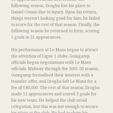
following season, Drogba lost his place to
Daniel Cousin due to injury. Upon his return,
things weren’t looking good for him; he failed
to score for the rest of that season. Finally, the
following season he returned to form, scoring
5 goals in 21 appearances.
His performance at Le Mans began to attract
the attention of Ligue 1 clubs. Guingamp
officials began negotiations with Le Mans
officials. Midway through the 2001-02 season,
Guingamp formalised their interest with a
transfer offer, and Drogba left Le Mans for a
fee of £80,000. The rest of that season, Drogba
made 11 appearances and scored 3 goals for
his new team. He helped the club avoid
relegation, but this was not enough to secure
his place at the club. He had to show his