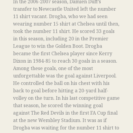
In the 2006-2007 season, Damien Duff’s
transfer to Newcastle United left the number
11 shirt vacant. Drogba, who we had seen
wearing number 15 shirt at Chelsea until then,
took the number 11 shirt. He scored 33 goals
in this season, including 20 in the Premier
League to win the Golden Boot. Drogba
became the first Chelsea player since Kerry
Dixon in 1984-85 to reach 30 goals in a season.
Among these goals, one of the most
unforgettable was the goal against Liverpool.
He controlled the ball on his chest with his
back to goal before hitting a 20-yard half-
volley on the turn. In his last competitive game
that season, he scored the winning goal
against The Red Devils in the first FA Cup final
at the new Wembley Stadium. It was as if
Drogba was waiting for the number 11 shirt to