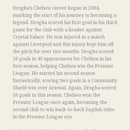
Drogba’s Chelsea career began in 2004,
marking the start of his journey to becoming a
legend. Drogba scored his first goal in his third
game for the club with a header against
Crystal Palace. He was injured in a match
against Liverpool and this injury kept him off
the pitch for over two months. Drogba scored
16 goals in 40 appearances for Chelsea in his
first season, helping Chelsea win the Premier
League. He started his second season
fantastically, scoring two goals in a Community
Shield win over Arsenal. Again, Drogba scored
16 goals in this season. Chelsea won the
Premier League once again, becoming the
second club to win back-to-back English titles
in the Premier League era.