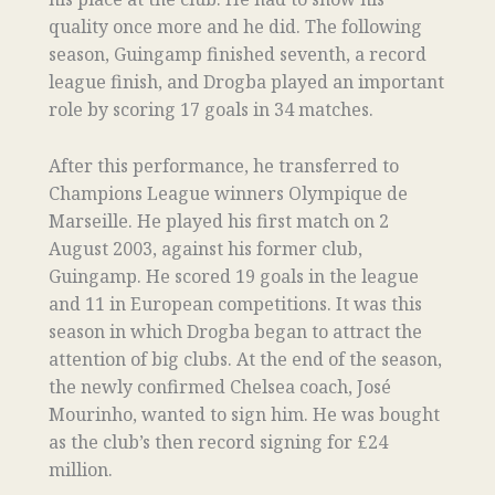
quality once more and he did. The following
season, Guingamp finished seventh, a record
league finish, and Drogba played an important
role by scoring 17 goals in 34 matches.
After this performance, he transferred to
Champions League winners Olympique de
Marseille. He played his first match on 2
August 2003, against his former club,
Guingamp. He scored 19 goals in the league
and 11 in European competitions. It was this
season in which Drogba began to attract the
attention of big clubs. At the end of the season,
the newly confirmed Chelsea coach, José
Mourinho, wanted to sign him. He was bought
as the club’s then record signing for £24
million.