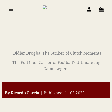
Skip
to
content
Didier Drogba: The Striker of Clutch Moments
The Full Club Career of Football’s Ultimate Big-
Game Legend.
By Ricardo Garcia
| Published: 11.03.2026