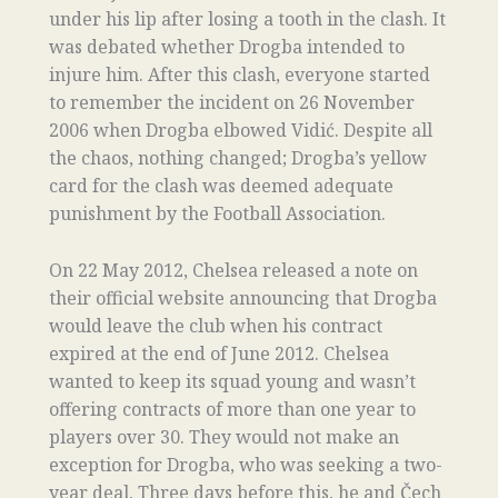
under his lip after losing a tooth in the clash. It
was debated whether Drogba intended to
injure him. After this clash, everyone started
to remember the incident on 26 November
2006 when Drogba elbowed Vidić. Despite all
the chaos, nothing changed; Drogba’s yellow
card for the clash was deemed adequate
punishment by the Football Association.
On 22 May 2012, Chelsea released a note on
their official website announcing that Drogba
would leave the club when his contract
expired at the end of June 2012. Chelsea
wanted to keep its squad young and wasn’t
offering contracts of more than one year to
players over 30. They would not make an
exception for Drogba, who was seeking a two-
year deal. Three days before this, he and Čech