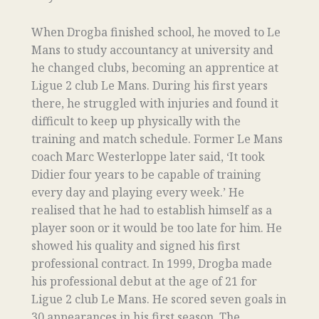
When Drogba finished school, he moved to Le
Mans to study accountancy at university and
he changed clubs, becoming an apprentice at
Ligue 2 club Le Mans. During his first years
there, he struggled with injuries and found it
difficult to keep up physically with the
training and match schedule. Former Le Mans
coach Marc Westerloppe later said, ‘It took
Didier four years to be capable of training
every day and playing every week.’ He
realised that he had to establish himself as a
player soon or it would be too late for him. He
showed his quality and signed his first
professional contract. In 1999, Drogba made
his professional debut at the age of 21 for
Ligue 2 club Le Mans. He scored seven goals in
30 appearances in his first season. The