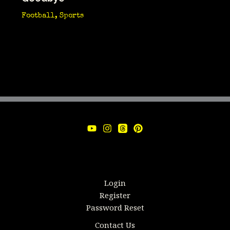
Football
,
Sports
Login
Register
Password Reset
Contact Us