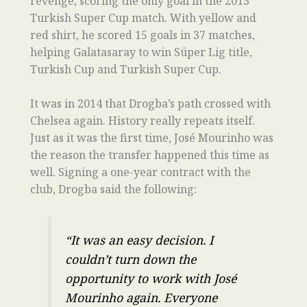
revenge, scoring the only goal in the 2013
Turkish Super Cup match. With yellow and
red shirt, he scored 15 goals in 37 matches,
helping Galatasaray to win Süper Lig title,
Turkish Cup and Turkish Super Cup.
It was in 2014 that Drogba’s path crossed with
Chelsea again. History really repeats itself.
Just as it was the first time, José Mourinho was
the reason the transfer happened this time as
well. Signing a one-year contract with the
club, Drogba said the following:
“It was an easy decision. I
couldn’t turn down the
opportunity to work with José
Mourinho again. Everyone