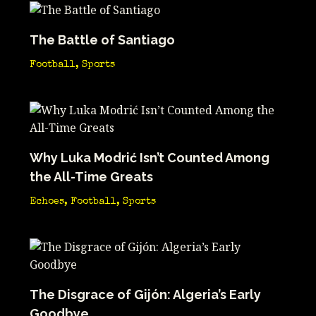
The Battle of Santiago
Football
,
Sports
Why Luka Modrić Isn’t Counted Among
the All-Time Greats
Echoes
,
Football
,
Sports
The Disgrace of Gijón: Algeria’s Early
Goodbye