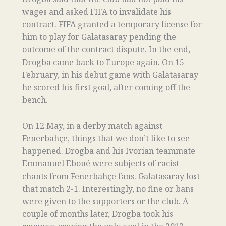
wages and asked FIFA to invalidate his
contract. FIFA granted a temporary license for
him to play for Galatasaray pending the
outcome of the contract dispute. In the end,
Drogba came back to Europe again. On 15
February, in his debut game with Galatasaray
he scored his first goal, after coming off the
bench.
On 12 May, in a derby match against
Fenerbahçe, things that we don’t like to see
happened. Drogba and his Ivorian teammate
Emmanuel Eboué were subjects of racist
chants from Fenerbahçe fans. Galatasaray lost
that match 2-1. Interestingly, no fine or bans
were given to the supporters or the club. A
couple of months later, Drogba took his