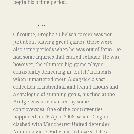
begin his prime period.
License:
https://creativecommons.org/licenses/by/2.0
Of course, Drogba’s Chelsea career was not
just about playing great games; there were
also some periods when he was out of form. He
had some injuries that caused setback. He was,
however, the ultimate big-game player,
consistently delivering in ‘clutch’ moments
when it mattered most. Alongside a vast
collection of individual and team honours and
a catalogue of stunning goals, his time at the
Bridge was also marked by some
controversies. One of the controversies
happened on 26 April 2008, when Drogba
clashed with Manchester United defender
Nemanja Vidić. Vidić had to have stitches