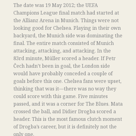
The date was 19 May 2012; the UEFA
Champions League final match had started at
the Allianz Arena in Munich. Things were not
looking good for Chelsea. Playing in their own
backyard, the Munich side was dominating the
final. The entire match consisted of Munich
attacking, attacking, and attacking. In the
83rd minute, Müller scored a header. If Petr
Čech hadn’t been in goal, the London side
would have probably conceded a couple of
goals before this one. Chelsea fans were upset,
thinking that was it—there was no way they
could score with this game. Five minutes
passed, and it was a corner for The Blues. Mata
crossed the ball, and Didier Drogba scored a
header. This is the most famous clutch moment
of Drogba’s career, but it is definitely not the
only one.