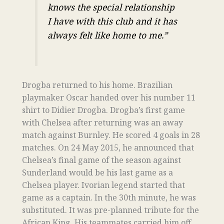
knows the special relationship
I have with this club and it has
always felt like home to me.”
Drogba returned to his home. Brazilian
playmaker Oscar handed over his number 11
shirt to Didier Drogba. Drogba’s first game
with Chelsea after returning was an away
match against Burnley. He scored 4 goals in 28
matches. On 24 May 2015, he announced that
Chelsea’s final game of the season against
Sunderland would be his last game as a
Chelsea player. Ivorian legend started that
game as a captain. In the 30th minute, he was
substituted. It was pre-planned tribute for the
African King. His teammates carried him off