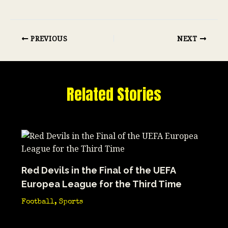
PREVIOUS
NEXT
Related Stories
Red Devils in the Final of the UEFA
Europea League for the Third Time
Football
,
Sports