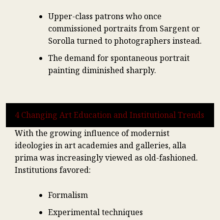
Upper-class patrons who once
commissioned portraits from Sargent or
Sorolla turned to photographers instead.
The demand for spontaneous portrait
painting diminished sharply.
4 Changing Art Education and Institutional Trends
With the growing influence of modernist
ideologies in art academies and galleries, alla
prima was increasingly viewed as old-fashioned.
Institutions favored:
Formalism
Experimental techniques