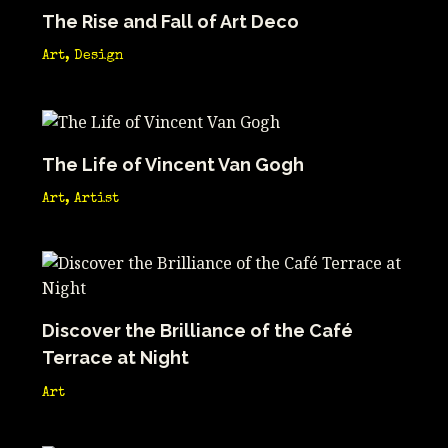
The Rise and Fall of Art Deco
Art
,
Design
The Life of Vincent Van Gogh
Art
,
Artist
Discover the Brilliance of the Café
Terrace at Night
Art