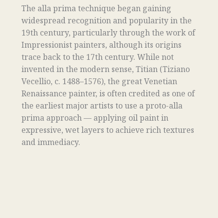
The alla prima technique began gaining
widespread recognition and popularity in the
19th century, particularly through the work of
Impressionist painters, although its origins
trace back to the 17th century. While not
invented in the modern sense, Titian (Tiziano
Vecellio, c. 1488–1576), the great Venetian
Renaissance painter, is often credited as one of
the earliest major artists to use a proto-alla
prima approach — applying oil paint in
expressive, wet layers to achieve rich textures
and immediacy.