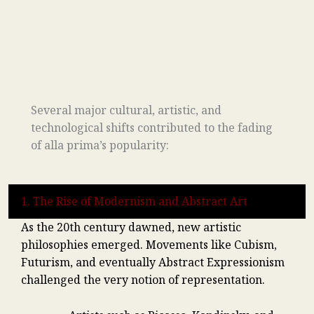
Several major cultural, artistic, and
technological shifts contributed to the fading
of alla prima’s popularity:
1. The Rise of Modernism and Abstract Art
As the 20th century dawned, new artistic
philosophies emerged. Movements like Cubism,
Futurism, and eventually Abstract Expressionism
challenged the very notion of representation.