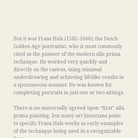
But it was Frans Hals (1582–1666), the Dutch
Golden Age portraitist, who is most commonly
cited as the pioneer of the modern alla prima
technique. He worked very quickly and
directly on the canvas, using minimal
underdrawing and achieving lifelike results in
a spontaneous manner. He was known for
completing portraits in just one or two sittings.
There is no universally agreed upon “first” alla
prima painting, but many art historians point
to specific Frans Hals works as early examples
of the technique being used in a recognizable