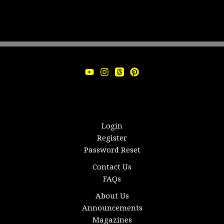
Login
Register
Password Reset
Contact Us
FAQs
About Us
Announcements
Magazines