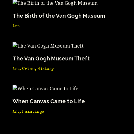
The Birth of the Van Gogh Museum
Art
The Van Gogh Museum Theft
Art
,
Crime
,
History
When Canvas Came to Life
Art
,
Paintings