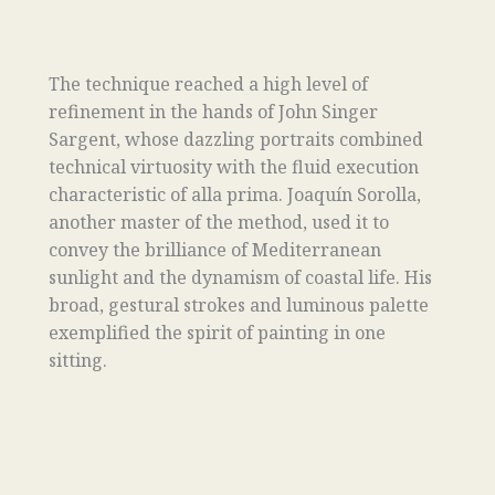
The technique reached a high level of
refinement in the hands of John Singer
Sargent, whose dazzling portraits combined
technical virtuosity with the fluid execution
characteristic of alla prima. Joaquín Sorolla,
another master of the method, used it to
convey the brilliance of Mediterranean
sunlight and the dynamism of coastal life. His
broad, gestural strokes and luminous palette
exemplified the spirit of painting in one
sitting.