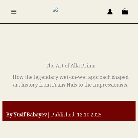
Skip
to
content
The Art of Alla Prima
How the legendary wet-on-wet approach shaped
art history from Frans Hals to the Impressionists.
By Yusif Babayev
| Published: 12.10.2025