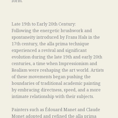
form.
Late 19th to Early 20th Century:
Following the energetic brushwork and
spontaneity introduced by Frans Hals in the
17th century, the alla prima technique
experienced a revival and significant
evolution during the late 19th and early 20th
centuries, a time when Impressionism and
Realism were reshaping the art world. Artists
of these movements began pushing the
boundaries of traditional academic painting
by embracing directness, speed, and a more
intimate relationship with their subjects.
Painters such as Édouard Manet and Claude
Monet adopted and refined the alla prima