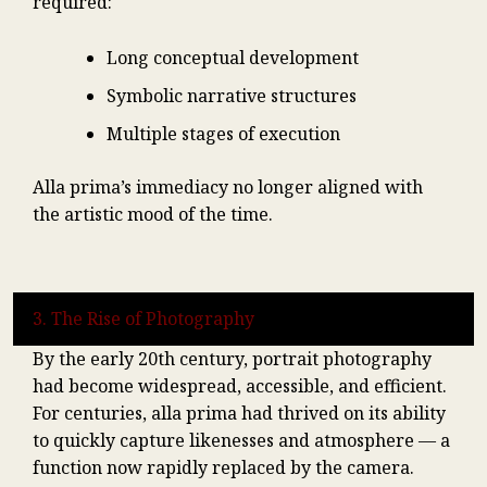
required:
Long conceptual development
Symbolic narrative structures
Multiple stages of execution
Alla prima’s immediacy no longer aligned with
the artistic mood of the time.
3. The Rise of Photography
By the early 20th century, portrait photography
had become widespread, accessible, and efficient.
For centuries, alla prima had thrived on its ability
to quickly capture likenesses and atmosphere — a
function now rapidly replaced by the camera.