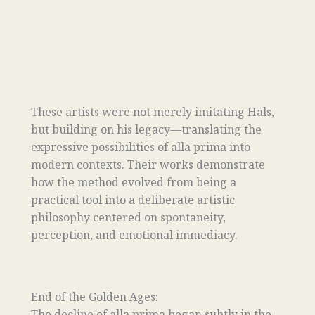
These artists were not merely imitating Hals,
but building on his legacy—translating the
expressive possibilities of alla prima into
modern contexts. Their works demonstrate
how the method evolved from being a
practical tool into a deliberate artistic
philosophy centered on spontaneity,
perception, and emotional immediacy.
End of the Golden Ages:
The decline of alla prima began subtly in the