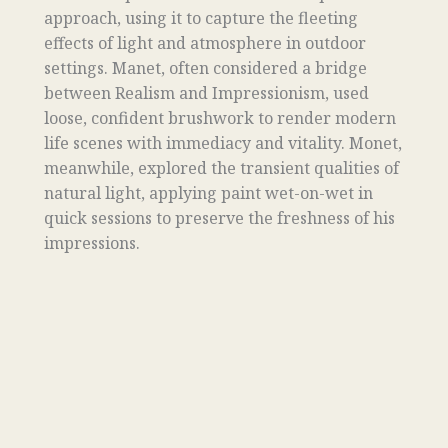
approach, using it to capture the fleeting
effects of light and atmosphere in outdoor
settings. Manet, often considered a bridge
between Realism and Impressionism, used
loose, confident brushwork to render modern
life scenes with immediacy and vitality. Monet,
meanwhile, explored the transient qualities of
natural light, applying paint wet-on-wet in
quick sessions to preserve the freshness of his
impressions.