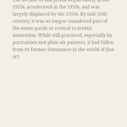
1920s, accelerated in the 1930s, and was
largely displaced by the 1950s. By mid-20th
century, it was no longer considered part of
the avant-garde or central to artistic
innovation. While still practiced, especially by
portraitists and plein air painters, it had fallen
from its former dominance in the world of fine
art.