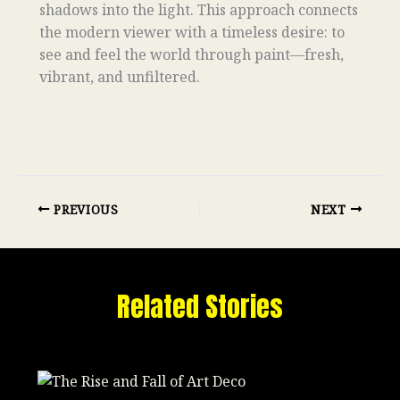
shadows into the light. This approach connects
the modern viewer with a timeless desire: to
see and feel the world through paint—fresh,
vibrant, and unfiltered.
PREVIOUS
NEXT
Related Stories