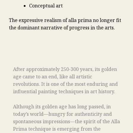
Conceptual art
The expressive realism of alla prima no longer fit
the dominant narrative of progress in the arts.
After approximately 250-300 years, its golden
age came to an end, like all artistic
revolutions. It is one of the most enduring and
influential painting techniques in art history.
Although its golden age has long passed, in
today’s world—hungry for authenticity and
spontaneous impressions—the spirit of the Alla
Prima technique is emerging from the