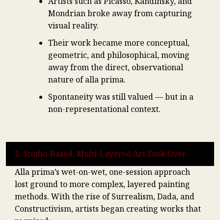
Artists such as Picasso, Kandinsky, and
Mondrian broke away from capturing
visual reality.
Their work became more conceptual,
geometric, and philosophical, moving
away from the direct, observational
nature of alla prima.
Spontaneity was still valued — but in a
non-representational context.
2. Studio-Based, Multi-Layered Art Took Over
Alla prima’s wet-on-wet, one-session approach
lost ground to more complex, layered painting
methods. With the rise of Surrealism, Dada, and
Constructivism, artists began creating works that