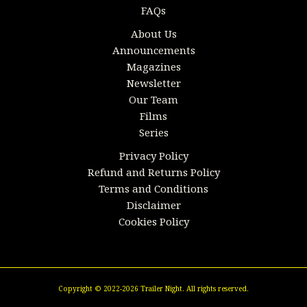
FAQs
About Us
Announcements
Magazines
Newsletter
Our Team
Films
Series
Privacy Policy
Refund and Returns Policy
Terms and Conditions
Disclaimer
Cookies Policy
Copyright © 2022-2026 Trailer Night. All rights reserved.