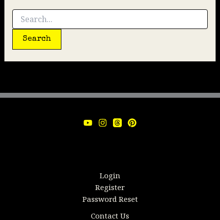
Search
for:
Login
Register
Password Reset
Contact Us