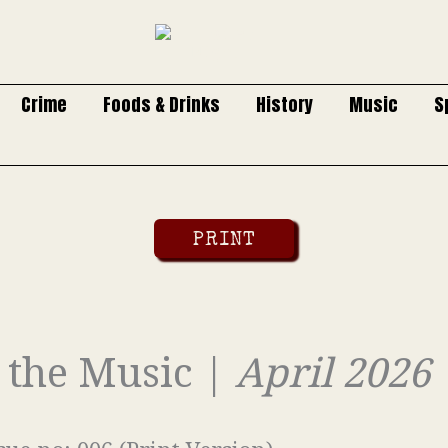
Crime
Foods & Drinks
History
Music
S
PRINT
o the Music |
April 2026