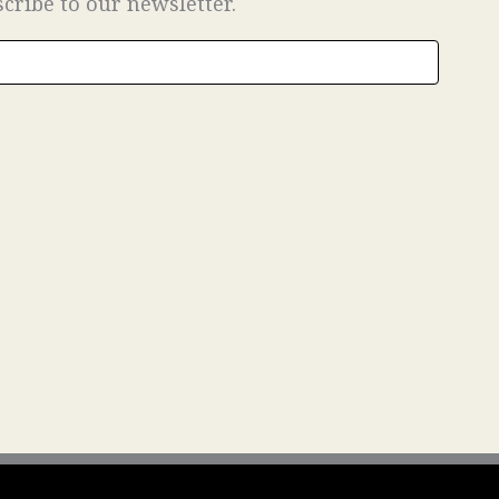
scribe to our newsletter.
at you might even ask yourself,
“Are they still