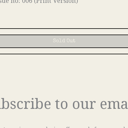
sue no: 006 (Print Version)
Sold Out
bscribe to our ema