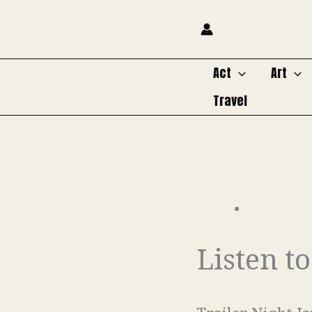
Skip
to
content
Act
Art
Travel
Listen t