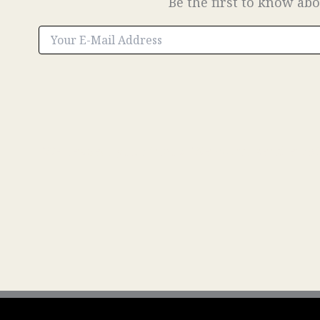
Be the first to know abo
We respect your inbox. We won’t send emails 