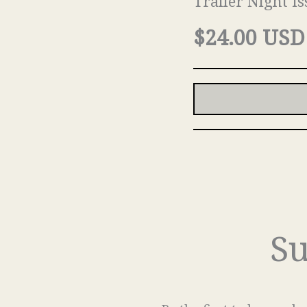
Trailer Night Is
$24.00 USD
Su