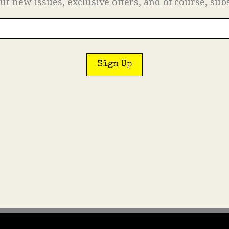
ut new issues, exclusive offers, and of course, sub
on a daily basis. In fact, we’ll email so rarely th
in business?”